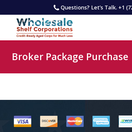
Questions? Let’s Talk. +1 (7
Broker Package Purchase