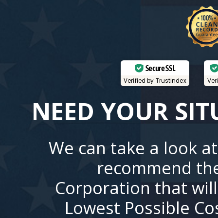
Secure SSL
Verified by Trustindex
Ver
NEED YOUR SIT
We can take a look at
recommend the
Corporation that wil
Lowest Possible Co