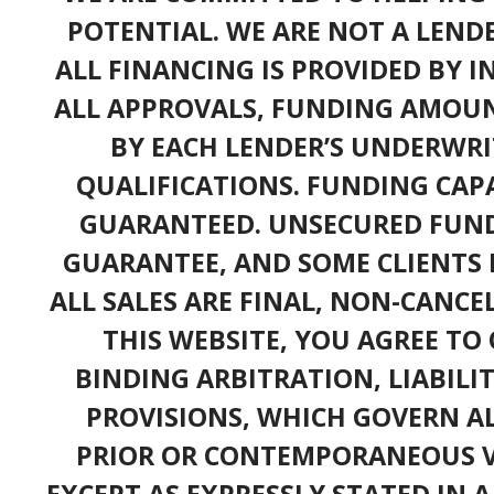
POTENTIAL. WE ARE NOT A LEND
ALL FINANCING IS PROVIDED BY 
ALL APPROVALS, FUNDING AMOUN
BY EACH LENDER’S UNDERWRI
QUALIFICATIONS. FUNDING CAPA
GUARANTEED. UNSECURED FUND
GUARANTEE, AND SOME CLIENTS 
ALL SALES ARE FINAL, NON-CANC
THIS WEBSITE, YOU AGREE TO 
BINDING ARBITRATION, LIABILI
PROVISIONS, WHICH GOVERN A
PRIOR OR CONTEMPORANEOUS V
EXCEPT AS EXPRESSLY STATED IN 