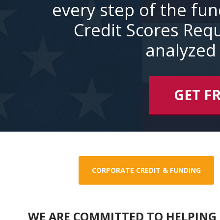
every step of the fu
Credit Scores Requ
analyzed 
GET F
CORPORATE CREDIT & FUNDING
WE ARE COMMITTED TO HELPING 