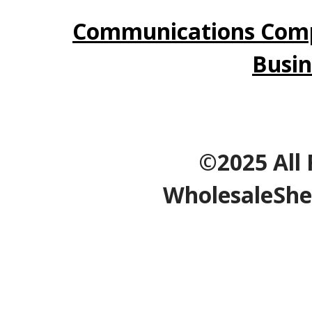
Communications Comp
Busin
©2025 All 
WholesaleShe