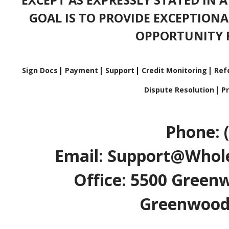
GOAL IS TO PROVIDE EXCEPTIONA
OPPORTUNITY F
Sign Docs
Payment
Support
Credit Monitoring
Refe
Dispute Resolution
Pr
Phone: 
Email: Support@Whole
Office: 5500 Greenw
Greenwood V