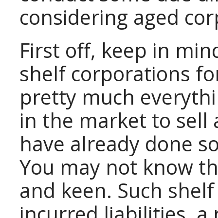
considering aged corp
First off, keep in mi
shelf corporations for
pretty much everyth
in the market to sell
have already done so
You may not know thi
and keen. Such shelf
incurred liabilities, 