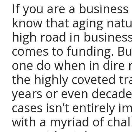
If you are a busines
know that aging natur
high road in business
comes to funding. Bu
one do when in dire 
the highly coveted t
years or even decade
cases isn’t entirely 
with a myriad of chal