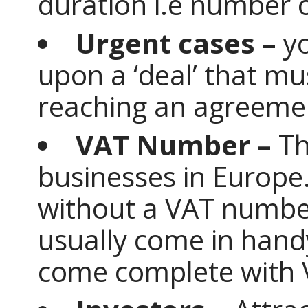
duration i.e number o
Urgent cases –
y
upon a ‘deal’ that mu
reaching an agreeme
VAT Number –
Th
businesses in Europe
without a VAT numbe
usually come in handy
come complete with