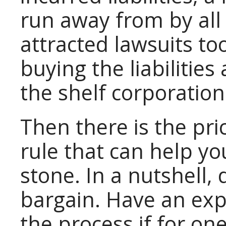
run away from by al
attracted lawsuits to
buying the liabilitie
the shelf corporation
Then there is the pri
rule that can help you
stone. In a nutshell, 
bargain. Have an exp
the process if for on