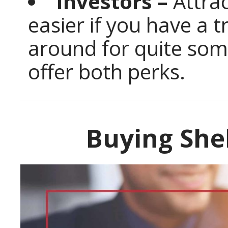
Investors –
Attrac
easier if you have a 
around for quite som
offer both perks.
Buying She