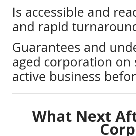
Is accessible and read
and rapid turnaroun
Guarantees and under
aged corporation on 
active business befor
What Next Aft
Corp