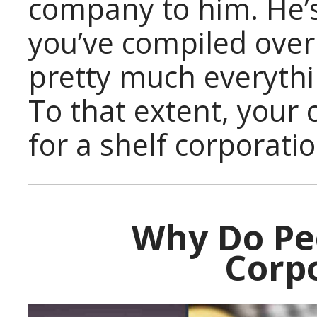
company to him. He’
you’ve compiled over
pretty much everythi
To that extent, your 
for a shelf corporatio
Why Do Pe
Corp