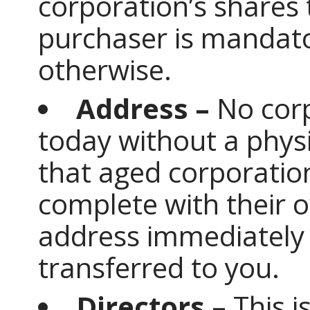
corporation’s shares
purchaser is mandato
otherwise.
Address –
No corp
today without a phys
that aged corporatio
complete with their 
address immediately
transferred to you.
Directors –
This i