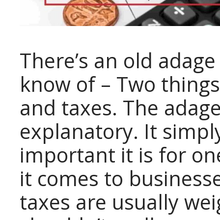
There’s an old adage 
know of – Two things 
and taxes. The adage 
explanatory. It simpl
important it is for 
it comes to businesse
taxes are usually wei