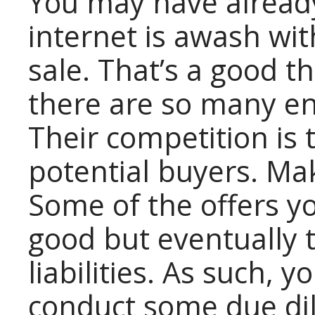
You may have already
internet is awash wit
sale. That’s a good t
there are so many ent
Their competition is 
potential buyers. Ma
Some of the offers 
good but eventually 
liabilities. As such, 
conduct some due di