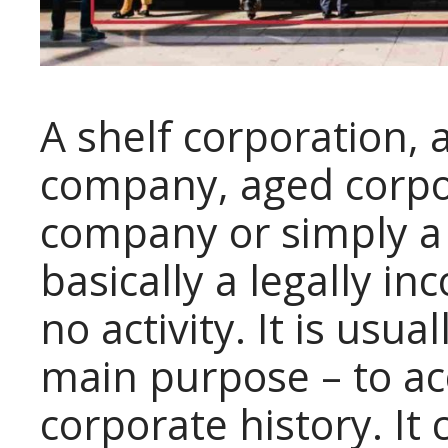
A shelf corporation, 
company, aged corpo
company or simply a
basically a legally 
no activity. It is usu
main purpose – to ac
corporate history. I