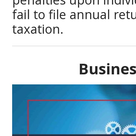
fail to file annual re
taxation.
Busines