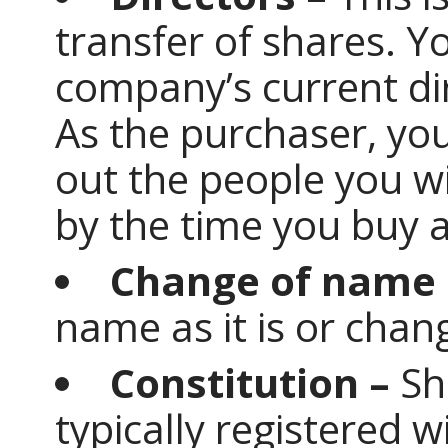
transfer of shares. Y
company’s current dir
As the purchaser, you
out the people you wi
by the time you buy 
Change of name 
name as it is or chan
Constitution –
Sh
typically registered w