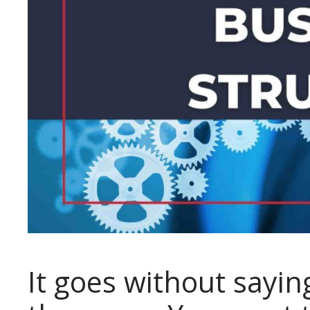
It goes without sayin