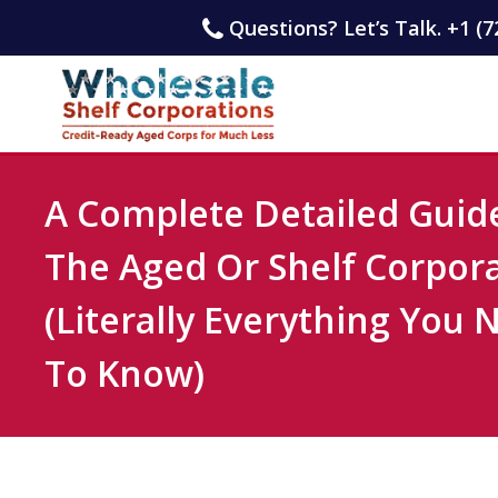
Questions? Let’s Talk. +1 (7
A Complete Detailed Guid
The Aged Or Shelf Corpor
(Literally Everything You 
To Know)