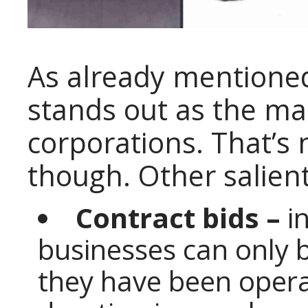
As already mentioned
stands out as the ma
corporations. That’s 
though. Other salient
Contract bids –
in
businesses can only b
they have been operat