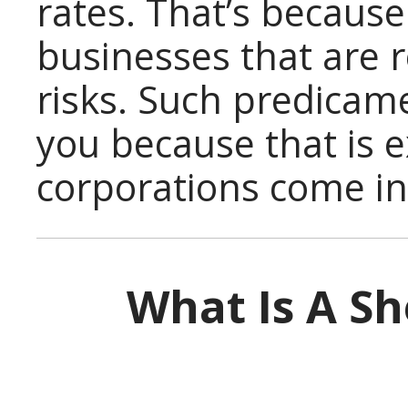
rates. That’s because
businesses that are r
risks. Such predicame
you because that is e
corporations come int
What Is A Sh