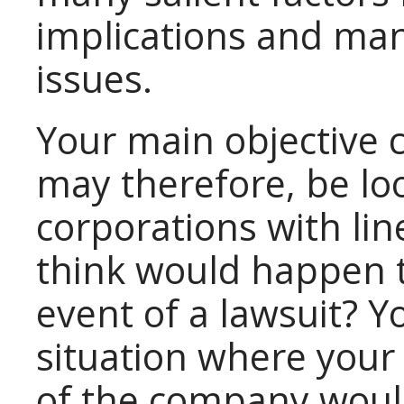
implications and m
issues.
Your main objective 
may therefore, be loo
corporations with lin
think would happen t
event of a lawsuit? Y
situation where your
of the company would