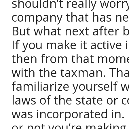
shouldn’t really worr
company that has nev
But what next after
If you make it active
then from that mome
with the taxman. Th
familiarize yourself 
laws of the state or
was incorporated in.
or not you’re making 