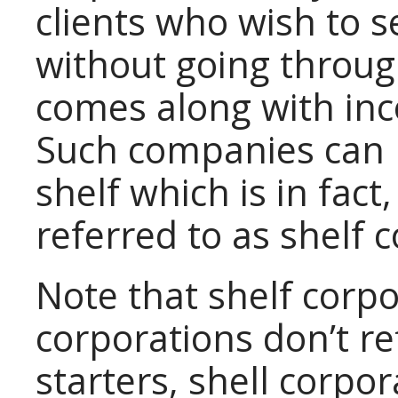
clients who wish to s
without going throug
comes along with in
Such companies can l
shelf which is in fact
referred to as shelf 
Note that shelf corpo
corporations don’t re
starters, shell corpor