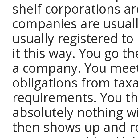
shelf corporations ar
companies are usually
usually registered t
it this way. You go th
a company. You meet 
obligations from taxa
requirements. You t
absolutely nothing w
then shows up and re