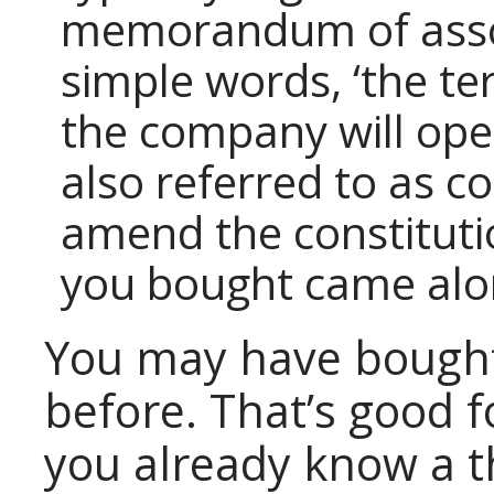
memorandum of assoc
simple words, ‘the te
the company will ope
also referred to as c
amend the constituti
you bought came alo
You may have bought
before. That’s good 
you already know a t