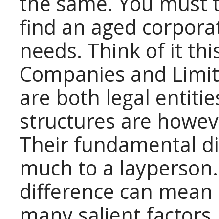
the same. You must t
find an aged corporat
needs. Think of it thi
Companies and Limite
are both legal entitie
structures are howeve
Their fundamental d
much to a layperson.
difference can mean 
many salient factors l