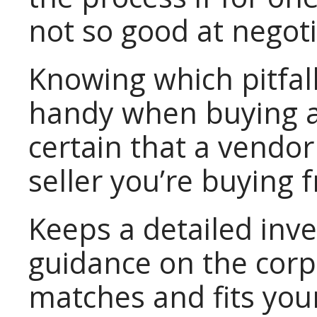
not so good at negoti
Knowing which pitfal
handy when buying a
certain that a vendor
seller you’re buying 
Keeps a detailed inv
guidance on the corp
matches and fits you