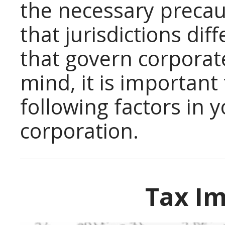
the necessary preca
that jurisdictions dif
that govern corporate
mind, it is important
following factors in 
corporation.
Tax Im