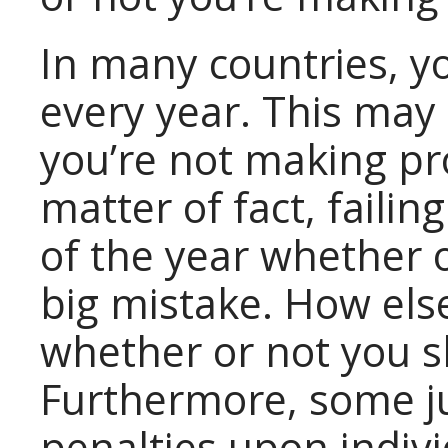
In many countries, yo
every year. This may
you’re not making prof
matter of fact, failin
of the year whether 
big mistake. How els
whether or not you s
Furthermore, some ju
penalties upon indiv