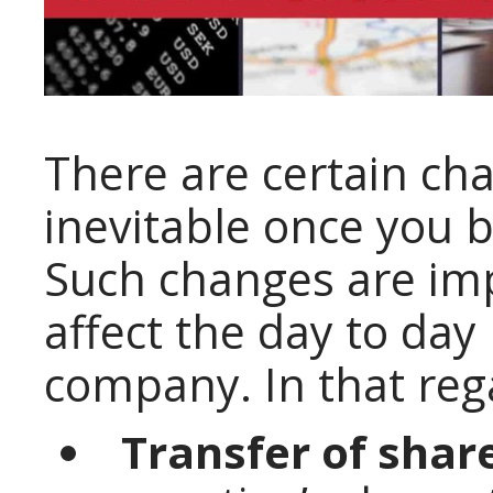
There are certain c
inevitable once you b
Such changes are imp
affect the day to day
company. In that rega
Transfer of shar