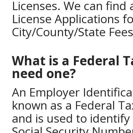
Licenses. We can find
License Applications f
City/County/State Fees
What is a Federal T
need one?
An Employer Identifica
known as a Federal Ta
and is used to identify 
Social Security Number 