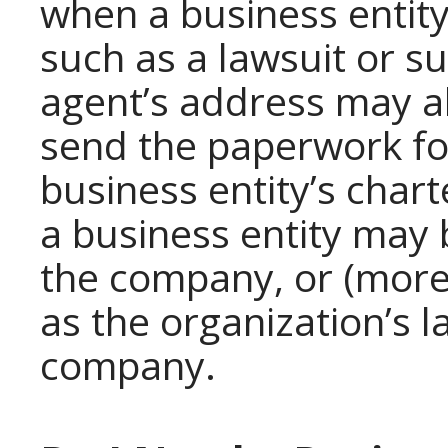
when a business entity 
such as a lawsuit or 
agent’s address may al
send the paperwork for
business entity’s chart
a business entity may
the company, or (more 
as the organization’s l
company.