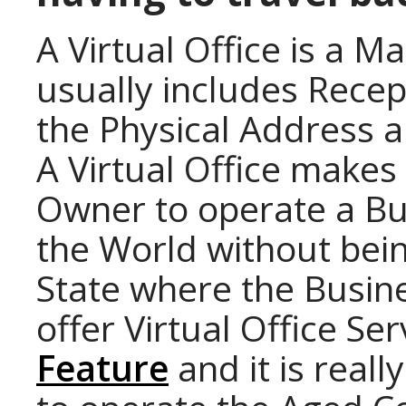
A Virtual Office is a M
usually includes Recep
the Physical Address a
A Virtual Office makes 
Owner to operate a Bu
the World without bein
State where the Busine
offer Virtual Office Se
Feature
and it is reall