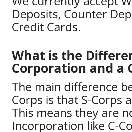
We currently accept W
Deposits, Counter Dep
Credit Cards.
What is the Differ
Corporation and a 
The main difference b
Corps is that S-Corps 
This means they are no
Incorporation like C-C