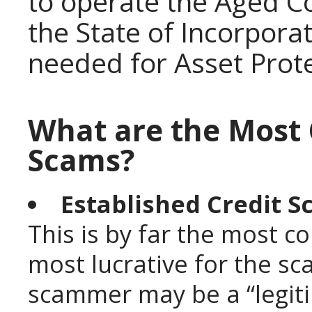
to operate the Aged Co
the State of Incorporat
needed for Asset Prot
What are the Most
Scams?
Established Credit S
This is by far the most 
most lucrative for the sc
scammer may be a “legiti