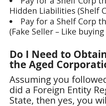
Pay for a Shelf Corp t
Hidden Liabilities (Shelf
Pay for a Shelf Corp t
(Fake Seller – Like buyin
Do I Need to Obtain
the Aged Corporati
Assuming you followe
did a Foreign Entity R
State, then yes, you wi