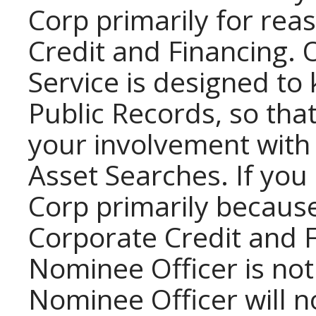
Corp primarily for rea
Credit and Financing.
Service is designed to
Public Records, so tha
your involvement with
Asset Searches. If you
Corp primarily becaus
Corporate Credit and F
Nominee Officer is no
Nominee Officer will no