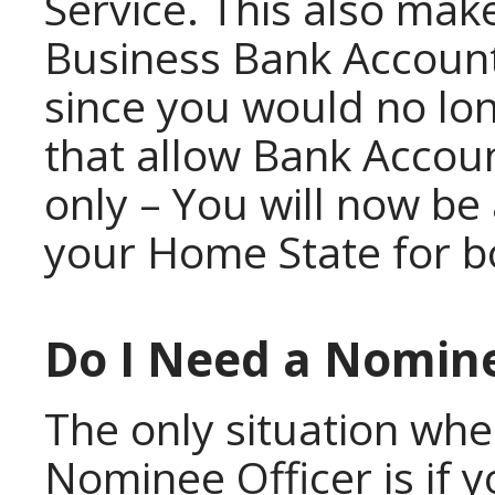
Service. This also make
Business Bank Account
since you would no lon
that allow Bank Accou
only – You will now be
your Home State for b
Do I Need a Nomine
The only situation wh
Nominee Officer is if 