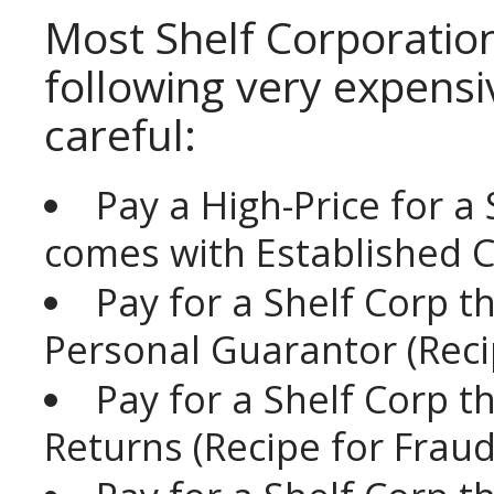
Most Shelf Corporatio
following very expensi
careful:
Pay a High-Price for a
comes with Established Cre
Pay for a Shelf Corp 
Personal Guarantor (Reci
Pay for a Shelf Corp 
Returns (Recipe for Fraud