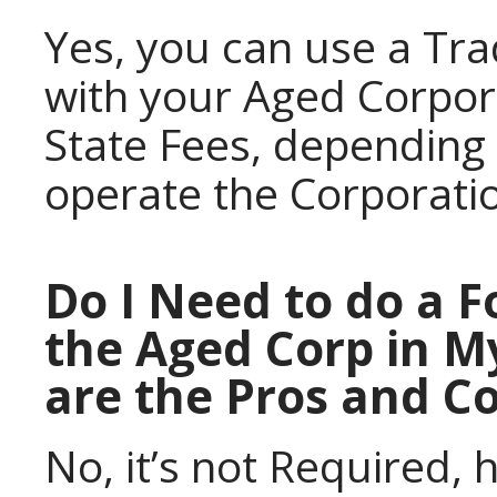
Yes, you can use a Tr
with your Aged Corpora
State Fees, depending 
operate the Corporatio
Do I Need to do a F
the Aged Corp in 
are the Pros and C
No, it’s not Required,