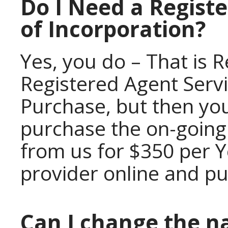
Do I Need a Registe
of Incorporation?
Yes, you do – That is 
Registered Agent Servi
Purchase, but then you
purchase the on-going
from us for $350 per Y
provider online and p
Can I change the n