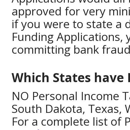
approved for very min
if you were to state a 
Funding Applications, 
committing bank fraud
Which States have
NO Personal Income T
South Dakota, Texas,
For a complete list of