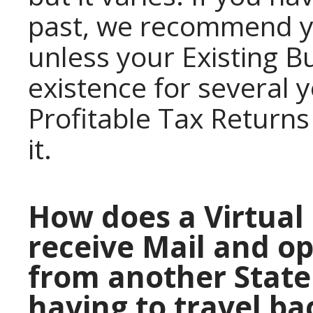
past, we recommend y
unless your Existing B
existence for several
Profitable Tax Returns
it.
How does a Virtual 
receive Mail and o
from another State
having to travel ba