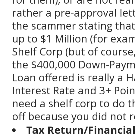
rather a pre-approval let
the scammer stating that
up to $1 Million (for exam
Shelf Corp (but of cours
the $400,000 Down-Paym
Loan offered is really a
Interest Rate and 3+ Point
need a shelf corp to do t
off because you did not rea
Tax Return/Financia