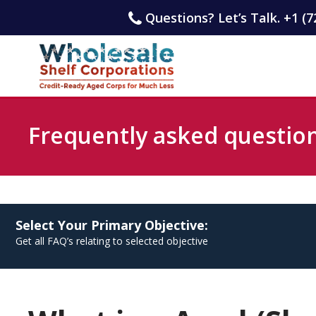
Questions? Let’s Talk. +1 (7
Frequently asked questio
Select Your Primary Objective:
Get all FAQ’s relating to selected objective