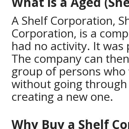
What is a Aged (She
A Shelf Corporation, 
Corporation, is a comp
had no activity. It was 
The company can then 
group of persons who 
without going through 
creating a new one.
Why Buy a Shelf Co