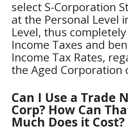
select S-Corporation S
at the Personal Level 
Level, thus completely
Income Taxes and bene
Income Tax Rates, reg
the Aged Corporation
Can I Use a Trade 
Corp? How Can Tha
Much Does it Cost?