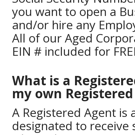
you want to open a Bu
and/or hire any Emplo
All of our Aged Corpor
EIN # included for FRE
What is a Registere
my own Registered
A Registered Agent is a
designated to receive 