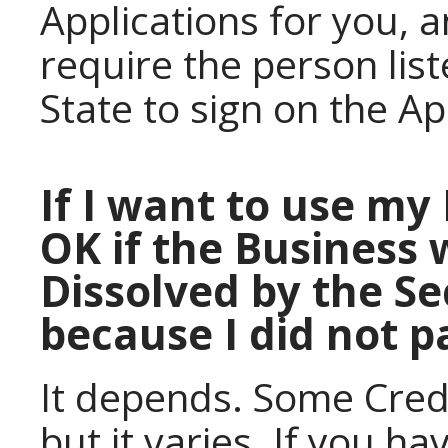
Applications for you, a
require the person lis
State to sign on the Ap
If I want to use my 
OK if the Business 
Dissolved by the Se
because I did not 
It depends. Some Credit
but it varies. If you h