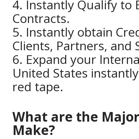
4. Instantly Qualify t
Contracts.
5. Instantly obtain Cre
Clients, Partners, and 
6. Expand your Interna
United States instantly
red tape.
What are the Major
Make?