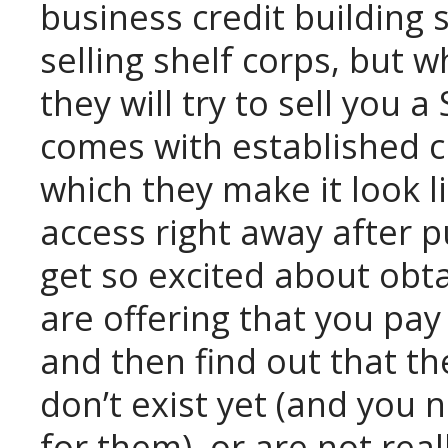
business credit building 
selling shelf corps, but 
they will try to sell you 
comes with established cr
which they make it look l
access right away after p
get so excited about obt
are offering that you pay 
and then find out that the
don’t exist yet (and you
for them), or are not real