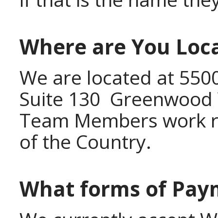
Where are You Loc
We are located at 550
Suite 130 Greenwood V
Team Members work re
of the Country.
What forms of Pay