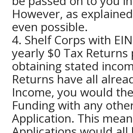
be passed on to you in
However, as explained i
even possible.
4. Shelf Corps with EIN
yearly $0 Tax Returns 
obtaining stated incom
Returns have all alrea
Income, you would then
Funding with any othe
Application. This mea
Applications would all 