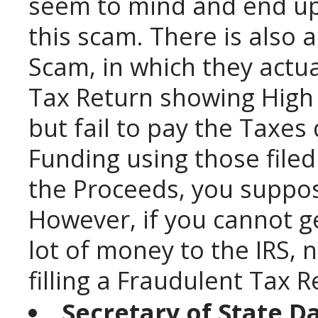
seem to mind and end up
this scam. There is also a
Scam, in which they actua
Tax Return showing High 
but fail to pay the Taxes
Funding using those file
the Proceeds, you suppos
However, if you cannot ge
lot of money to the IRS, 
filling a Fraudulent Tax R
Secretary of State D