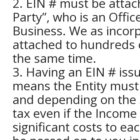
2. EIN # must be attac
Party”, who is an Offic
Business. We as incor
attached to hundreds o
the same time.
3. Having an EIN # iss
means the Entity must 
and depending on the 
tax even if the Income
significant costs to e