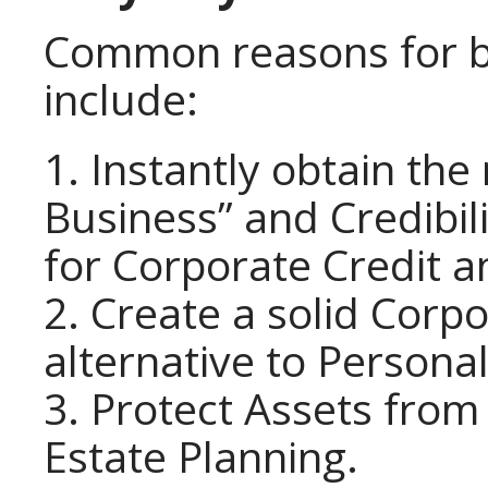
Common reasons for bu
include:
1. Instantly obtain the
Business” and Credibil
for Corporate Credit a
2. Create a solid Corpo
alternative to Personal
3. Protect Assets from 
Estate Planning.