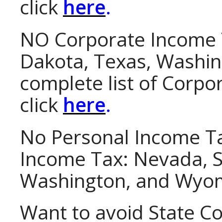
click
here
.
NO Corporate Income 
Dakota, Texas, Washin
complete list of Corpo
click
here
.
No Personal Income T
Income Tax
: Nevada, 
Washington, and Wyo
Want to avoid State C