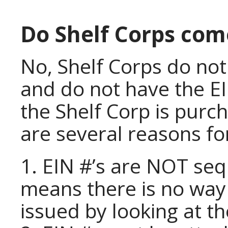
Do Shelf Corps com
No, Shelf Corps do no
and do not have the EI
the Shelf Corp is purc
are several reasons for
1. EIN #’s are NOT seq
means there is no way 
issued by looking at t