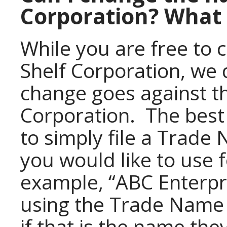
Corporation? What 
While you are free to
Shelf Corporation, we 
change goes against th
Corporation. The best 
to simply file a Trad
you would like to use 
example, “ABC Enterpr
using the Trade Name 
if that is the name th