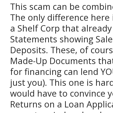
This scam can be combin
The only difference here
a Shelf Corp that already
Statements showing Sale
Deposits. These, of cours
Made-Up Documents that i
for financing can lend YO
just you). This one is har
would have to convince y
Returns on a Loan Applic