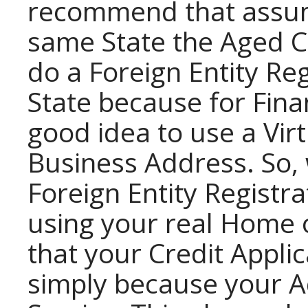
recommend that assumi
same State the Aged Co
do a Foreign Entity Re
State because for Finan
good idea to use a Vir
Business Address. So
Foreign Entity Registr
using your real Home 
that your Credit Appli
simply because your Ad