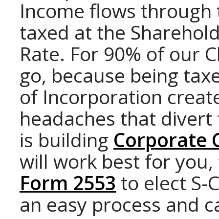
Income flows through 
taxed at the Sharehol
Rate. For 90% of our Cl
go, because being taxe
of Incorporation creat
headaches that divert
is building
Corporate 
will work best for you,
Form 2553
to elect S-C
an easy process and c