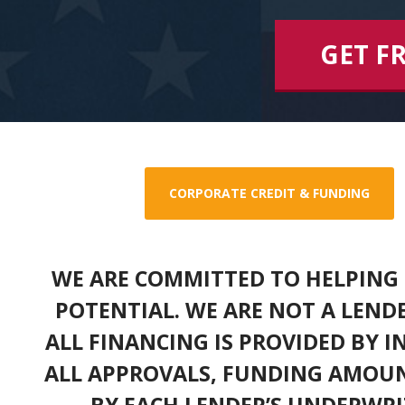
GET F
CORPORATE CREDIT & FUNDING
WE ARE COMMITTED TO HELPING 
POTENTIAL. WE ARE NOT A LEND
ALL FINANCING IS PROVIDED BY 
ALL APPROVALS, FUNDING AMOUN
BY EACH LENDER’S UNDERWRI