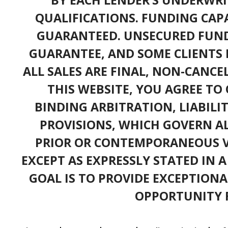
QUALIFICATIONS. FUNDING CAPA
GUARANTEED. UNSECURED FUND
GUARANTEE, AND SOME CLIENTS 
ALL SALES ARE FINAL, NON-CANC
THIS WEBSITE, YOU AGREE TO 
BINDING ARBITRATION, LIABILI
PROVISIONS, WHICH GOVERN A
PRIOR OR CONTEMPORANEOUS V
EXCEPT AS EXPRESSLY STATED IN 
GOAL IS TO PROVIDE EXCEPTIONA
OPPORTUNITY F