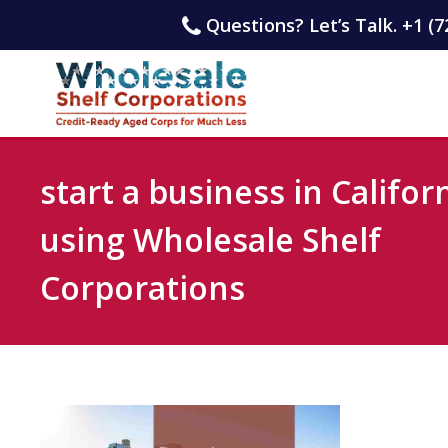
Questions? Let’s Talk. +1 (7
start a business in Califor
using Wholesale Shelf
Corporations