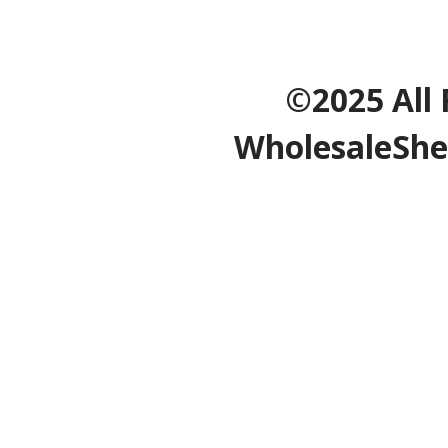
©2025 All 
WholesaleShe