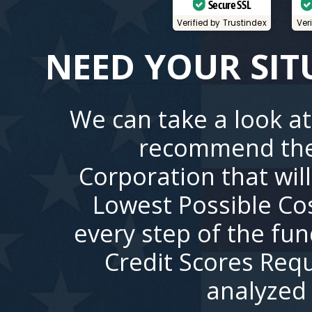
Secure SSL
Verified by Trustindex
Ver
NEED YOUR SIT
We can take a look at
recommend the
Corporation that wil
Lowest Possible Co
every step of the fu
Credit Scores Requ
analyzed 