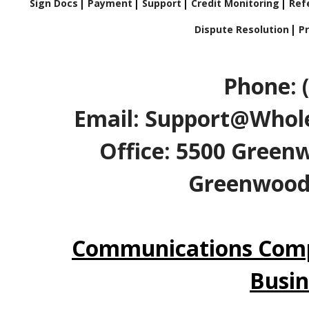
Sign Docs
Payment
Support
Credit Monitoring
Refe
Dispute Resolution
Pr
Phone: 
Email: Support@Whole
Office: 5500 Greenw
Greenwood V
Communications Comp
Busin