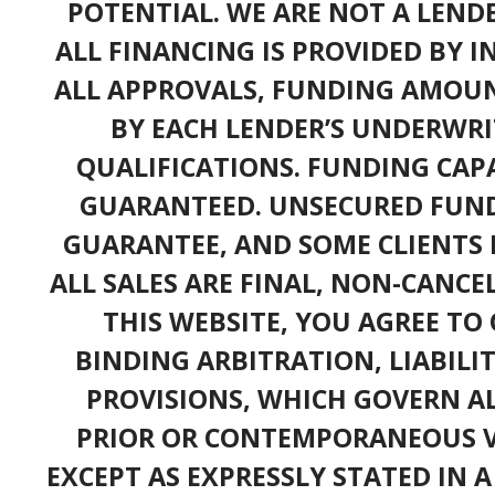
POTENTIAL. WE ARE NOT A LEND
ALL FINANCING IS PROVIDED BY 
ALL APPROVALS, FUNDING AMOUN
BY EACH LENDER’S UNDERWRI
QUALIFICATIONS. FUNDING CAPA
GUARANTEED. UNSECURED FUND
GUARANTEE, AND SOME CLIENTS 
ALL SALES ARE FINAL, NON-CANC
THIS WEBSITE, YOU AGREE TO 
BINDING ARBITRATION, LIABILI
PROVISIONS, WHICH GOVERN A
PRIOR OR CONTEMPORANEOUS V
EXCEPT AS EXPRESSLY STATED IN 