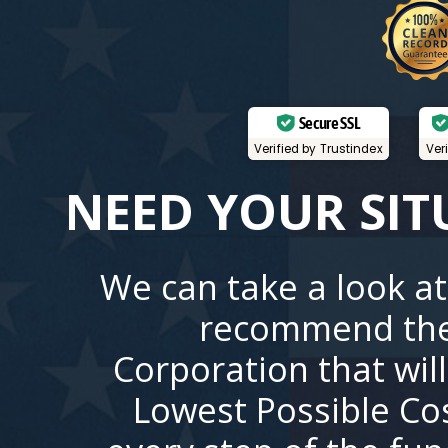
Secure SSL
Verified by Trustindex
Ver
NEED YOUR SIT
We can take a look at
recommend the
Corporation that wil
Lowest Possible Co