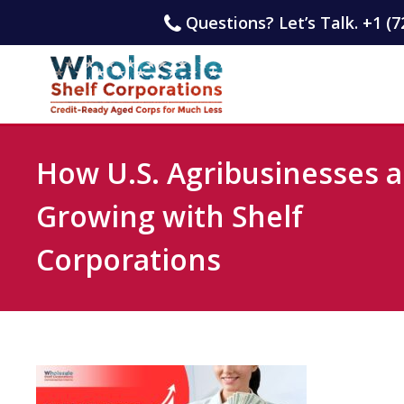
Questions? Let’s Talk. +1 (7
How U.S. Agribusinesses a
Growing with Shelf
Corporations