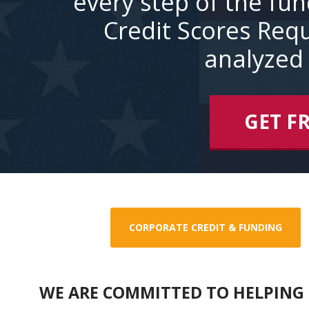
every step of the fu
Credit Scores Requ
analyzed 
GET F
CORPORATE CREDIT & FUNDING
WE ARE COMMITTED TO HELPING 