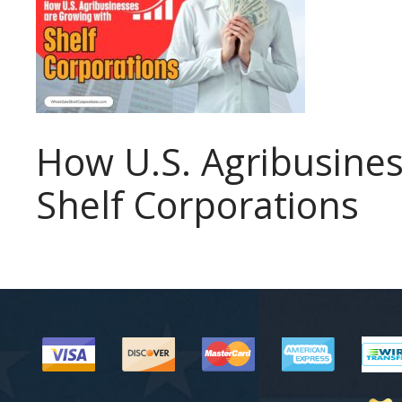
How U.S. Agribusines
Shelf Corporations