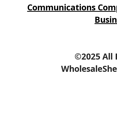
Communications Comp
Busin
©2025 All 
WholesaleShe