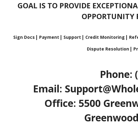
GOAL IS TO PROVIDE EXCEPTIONA
OPPORTUNITY F
Sign Docs
Payment
Support
Credit Monitoring
Refe
Dispute Resolution
Pr
Phone: 
Email: Support@Whole
Office: 5500 Greenw
Greenwood V