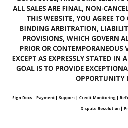
ALL SALES ARE FINAL, NON-CANC
THIS WEBSITE, YOU AGREE TO 
BINDING ARBITRATION, LIABILI
PROVISIONS, WHICH GOVERN A
PRIOR OR CONTEMPORANEOUS V
EXCEPT AS EXPRESSLY STATED IN 
GOAL IS TO PROVIDE EXCEPTIONA
OPPORTUNITY F
Sign Docs
Payment
Support
Credit Monitoring
Refe
Dispute Resolution
Pr