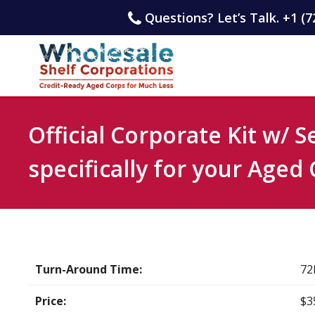
Questions? Let’s Talk. +1 (7
Official Corporate Kit w/ 
specifically for your Aged
Turn-Around Time:
72
Price:
$3