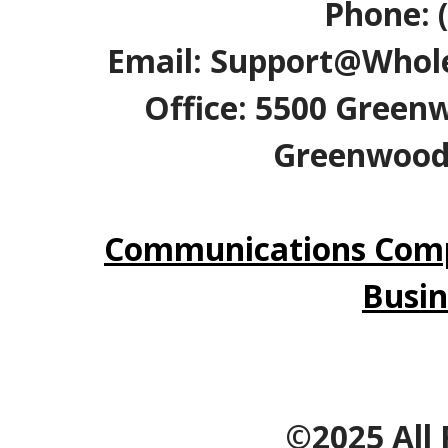
Phone: 
Email: Support@Whole
Office: 5500 Greenw
Greenwood V
Communications Comp
Busin
©2025 All 