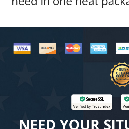
need in one neat pack
Secure SSL
Verified by Trustindex
Ver
NEED YOUR SIT