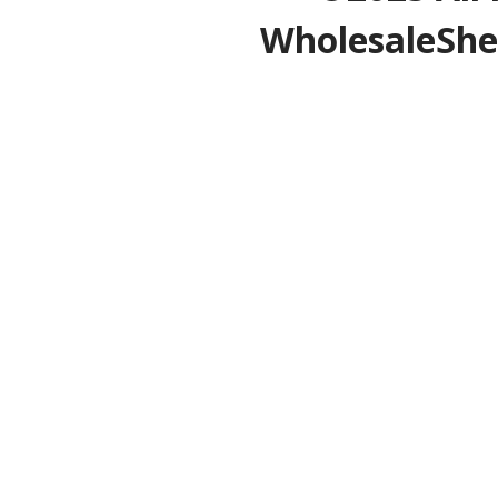
WholesaleShe