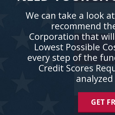
We can take a look at
recommend the
Corporation that wil
Lowest Possible Co
every step of the fu
Credit Scores Requ
analyzed 
GET F