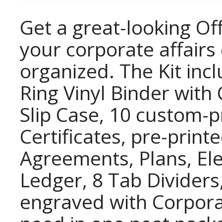
Get a great-looking Off
your corporate affair
organized. The Kit inc
Ring Vinyl Binder wit
Slip Case, 10 custom-
Certificates, pre-prin
Agreements, Plans, Ele
Ledger, 8 Tab Dividers
engraved with Corpor