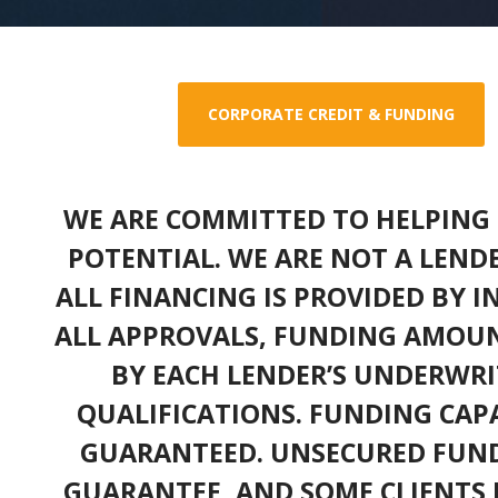
CORPORATE CREDIT & FUNDING
WE ARE COMMITTED TO HELPING 
POTENTIAL. WE ARE NOT A LEND
ALL FINANCING IS PROVIDED BY 
ALL APPROVALS, FUNDING AMOUN
BY EACH LENDER’S UNDERWRI
QUALIFICATIONS. FUNDING CAPA
GUARANTEED. UNSECURED FUND
GUARANTEE, AND SOME CLIENTS 