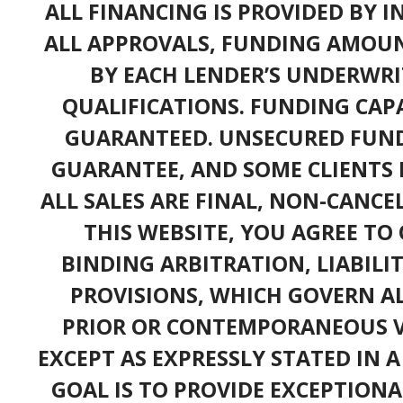
ALL FINANCING IS PROVIDED BY 
ALL APPROVALS, FUNDING AMOUN
BY EACH LENDER’S UNDERWRI
QUALIFICATIONS. FUNDING CAPA
GUARANTEED. UNSECURED FUND
GUARANTEE, AND SOME CLIENTS 
ALL SALES ARE FINAL, NON-CANC
THIS WEBSITE, YOU AGREE TO 
BINDING ARBITRATION, LIABILI
PROVISIONS, WHICH GOVERN A
PRIOR OR CONTEMPORANEOUS V
EXCEPT AS EXPRESSLY STATED IN 
GOAL IS TO PROVIDE EXCEPTIONA