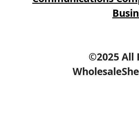
Busin
©2025 All 
WholesaleShe