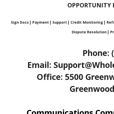
OPPORTUNITY F
Sign Docs
Payment
Support
Credit Monitoring
Refe
Dispute Resolution
Pr
Phone: 
Email: Support@Whole
Office: 5500 Greenw
Greenwood V
Communications Comp