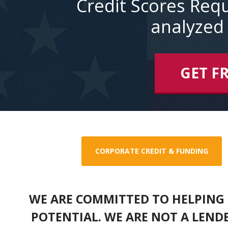
Credit Scores Requ
analyzed 
GET F
CORPORATE CREDIT & FUNDING
WE ARE COMMITTED TO HELPING 
POTENTIAL. WE ARE NOT A LEND