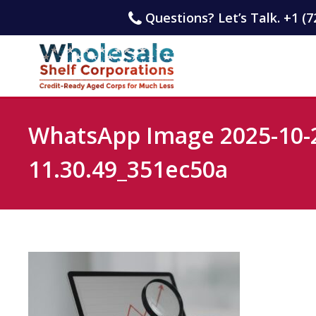
Questions? Let’s Talk. +1 (7
WhatsApp Image 2025-10-2
11.30.49_351ec50a