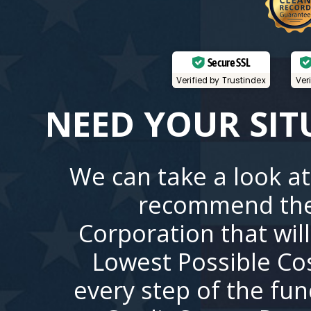
Secure SSL
Verified by Trustindex
Ver
NEED YOUR SIT
We can take a look at
recommend the
Corporation that wil
Lowest Possible Co
every step of the fu