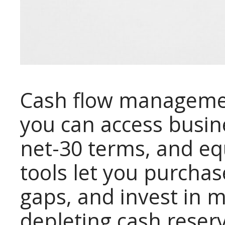
Cash flow manageme
you can access busin
net-30 terms, and eq
tools let you purchas
gaps, and invest in 
depleting cash reser