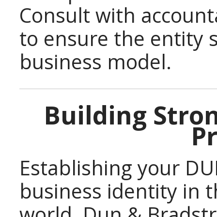
Consult with account
to ensure the entity
business model.
Building Stro
Pr
Establishing your D
business identity in 
world. Dun & Bradstre