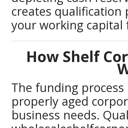
creates qualification
your working capital 
How Shelf Co
W
The funding process 
properly aged corpor
business needs. Quali