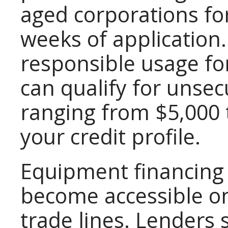
aged corporations fo
weeks of application
responsible usage fo
can qualify for unsec
ranging from $5,000
your credit profile.
Equipment financing 
become accessible on
trade lines. Lenders s