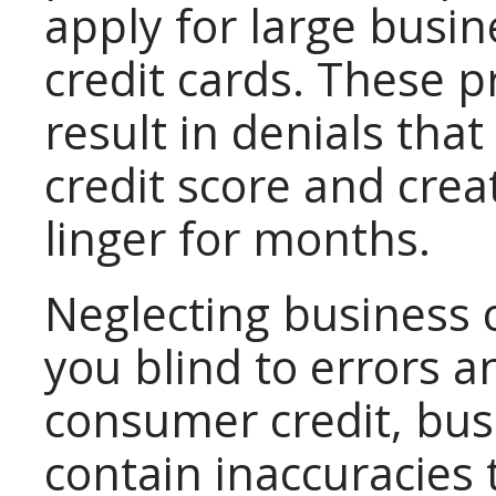
apply for large busin
credit cards. These 
result in denials th
credit score and cre
linger for months.
Neglecting business 
you blind to errors a
consumer credit, busi
contain inaccuracies