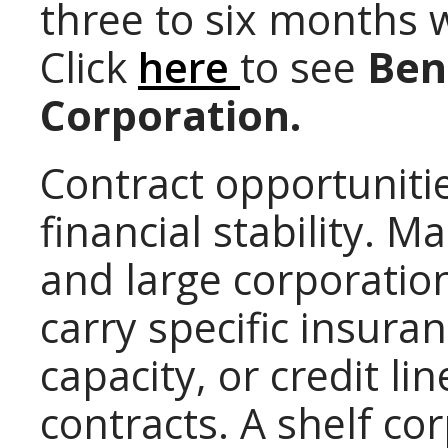
three to six months 
Click
here
to see
Bene
Corporation.
Contract opportunitie
financial stability.
and large corporati
carry specific insura
capacity, or credit l
contracts. A shelf co