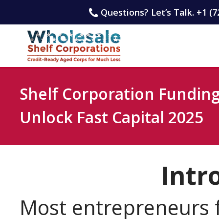
Questions? Let’s Talk. +1 (7
Shelf Corporation Funding
Unlock Fast Capital 2025
Intr
Most entrepreneurs f