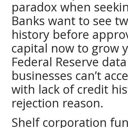
paradox when seeking
Banks want to see tw
history before appro
capital now to grow 
Federal Reserve data
businesses can’t acc
with lack of credit hi
rejection reason.
Shelf corporation fun