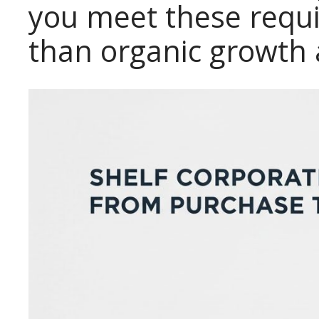
you meet these requi
than organic growth 