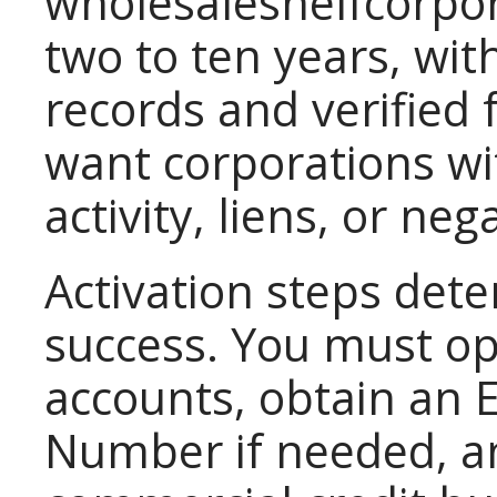
wholesaleshelfcorpora
two to ten years, wi
records and verified
want corporations wi
activity, liens, or neg
Activation steps det
success. You must o
accounts, obtain an E
Number if needed, an