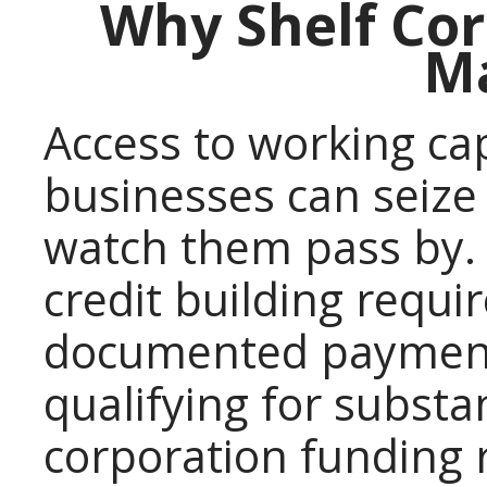
Why Shelf Co
Ma
Access to working ca
businesses can seize
watch them pass by. 
credit building requi
documented payment
qualifying for substan
corporation funding r