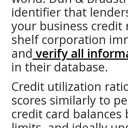
identifier that lende
your business credit 
shelf corporation im
and
verify all inform
in their database.
Credit utilization rat
scores similarly to p
credit card balances
limits, and ideally u