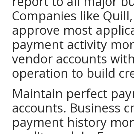
report to all major b
Companies like Quill,
approve most applica
payment activity mont
vendor accounts with
operation to build cre
Maintain perfect pay
accounts. Business c
payment history mor