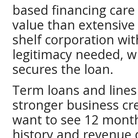
based financing care
value than extensive 
shelf corporation wit
legitimacy needed, w
secures the loan.
Term loans and lines 
stronger business cre
want to see 12 month
history and revenue