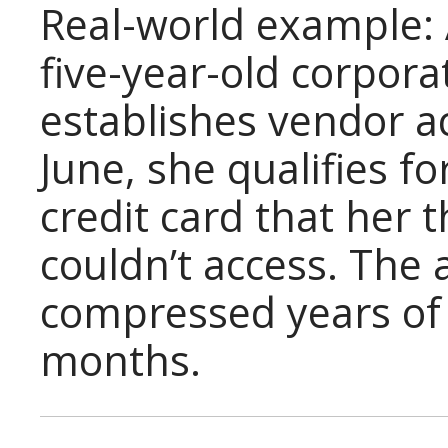
Real-world example: 
five-year-old corpor
establishes vendor a
June, she qualifies f
credit card that her
couldn’t access. The
compressed years of c
months.