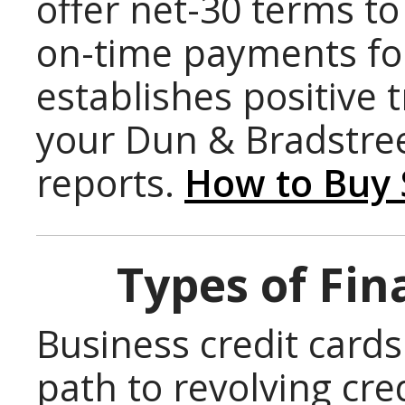
offer net-30 terms t
on-time payments for
establishes positive 
your Dun & Bradstre
reports.
How to Buy 
Types of Fin
Business credit cards
path to revolving cre