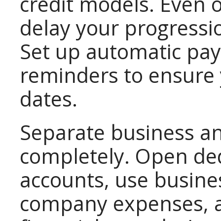
credit models. Even 
delay your progressio
Set up automatic pa
reminders to ensure
dates.
Separate business an
completely. Open de
accounts, use busines
company expenses, a