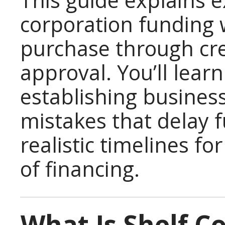
This guide explains e
corporation funding w
purchase through cre
approval. You’ll lear
establishing busines
mistakes that delay 
realistic timelines fo
of financing.
What Is Shelf C