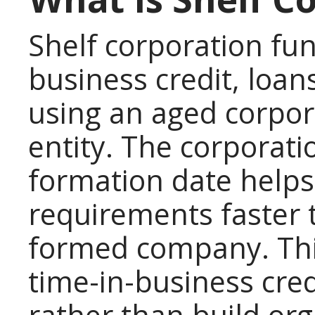
Shelf corporation fun
business credit, loan
using an aged corpor
entity. The corporati
formation date help
requirements faster 
formed company. Thi
time-in-business cre