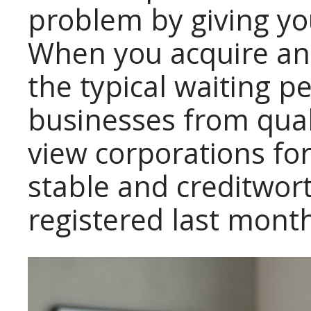
problem by giving yo
When you acquire an 
the typical waiting p
businesses from quali
view corporations f
stable and creditwor
registered last mont