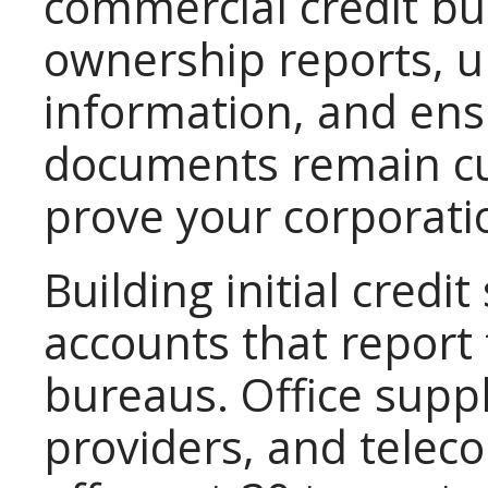
commercial credit bur
ownership reports, u
information, and ens
documents remain cu
prove your corporatio
Building initial credi
accounts that report 
bureaus. Office supp
providers, and tele