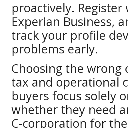
proactively. Register
Experian Business, a
track your profile d
problems early.
Choosing the wrong c
tax and operational 
buyers focus solely 
whether they need an
C-corporation for thei