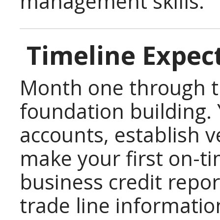
management skills.
Timeline Expec
Month one through t
foundation building.
accounts, establish v
make your first on-t
business credit repo
trade line informatio