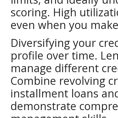
scoring. High utilizat
even when you make
Diversifying your cre
profile over time. Le
manage different cre
Combine revolving cr
installment loans and
demonstrate compreh