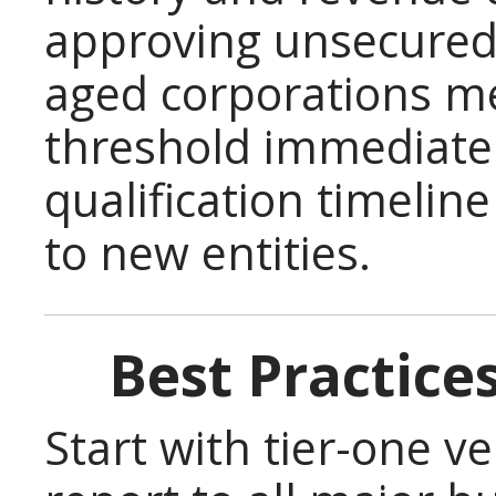
approving unsecured
aged corporations me
threshold immediatel
qualification timelin
to new entities.
Best Practice
Start with tier-one v