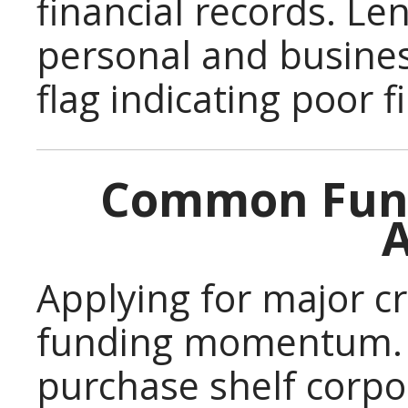
financial records. Le
personal and busines
flag indicating poor
Common Fund
A
Applying for major cr
funding momentum. 
purchase shelf corpo