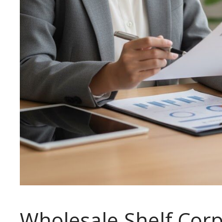
Wholesale Shelf Corp