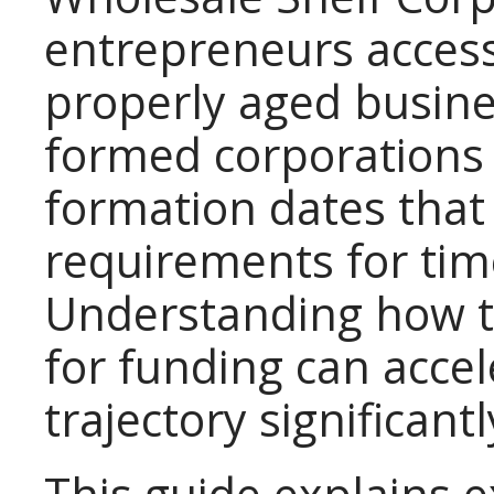
entrepreneurs access
properly aged busines
formed corporations
formation dates that
requirements for tim
Understanding how to
for funding can acce
trajectory significantl