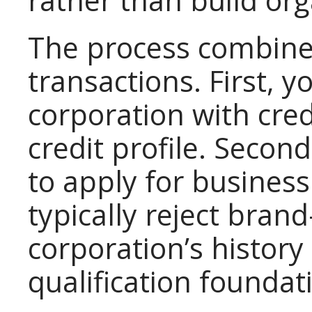
rather than build org
The process combine
transactions. First, 
corporation with cred
credit profile. Secon
to apply for business
typically reject bra
corporation’s history
qualification foundat