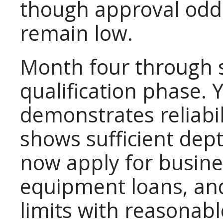
though approval odds
remain low.
Month four through s
qualification phase.
demonstrates reliabili
shows sufficient dept
now apply for busines
equipment loans, and
limits with reasonab