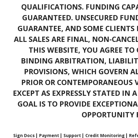
QUALIFICATIONS. FUNDING CAPA
GUARANTEED. UNSECURED FUND
GUARANTEE, AND SOME CLIENTS 
ALL SALES ARE FINAL, NON-CANC
THIS WEBSITE, YOU AGREE TO 
BINDING ARBITRATION, LIABILI
PROVISIONS, WHICH GOVERN A
PRIOR OR CONTEMPORANEOUS V
EXCEPT AS EXPRESSLY STATED IN 
GOAL IS TO PROVIDE EXCEPTIONA
OPPORTUNITY F
Sign Docs
Payment
Support
Credit Monitoring
Refe