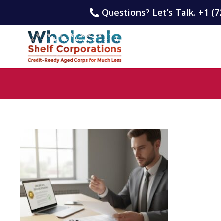
Questions? Let’s Talk. +1 (7