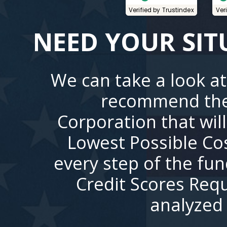
Verified by Trustindex
Ver
NEED YOUR SIT
We can take a look at
recommend the
Corporation that wil
Lowest Possible Co
every step of the fu
Credit Scores Requ
analyzed 