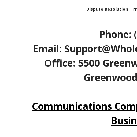
Dispute Resolution
Pr
Phone: 
Email: Support@Whole
Office: 5500 Greenw
Greenwood V
Communications Comp
Busin