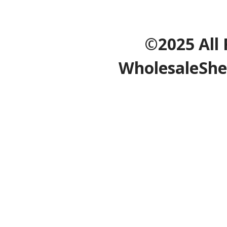
©2025 All 
WholesaleShe