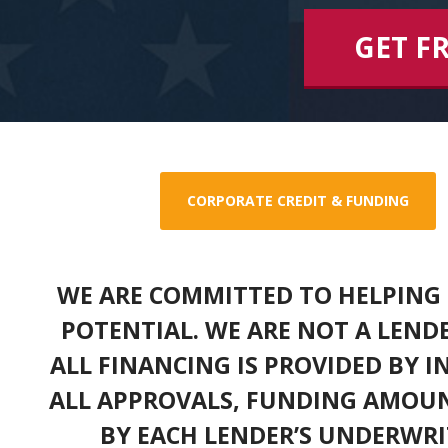
GET F
CORPORATE CREDIT & FUNDING
WE ARE COMMITTED TO HELPING 
POTENTIAL. WE ARE NOT A LEND
ALL FINANCING IS PROVIDED BY 
ALL APPROVALS, FUNDING AMOUN
BY EACH LENDER’S UNDERWRI