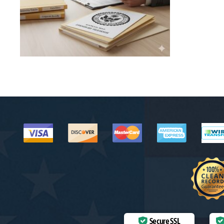
Secure SSL