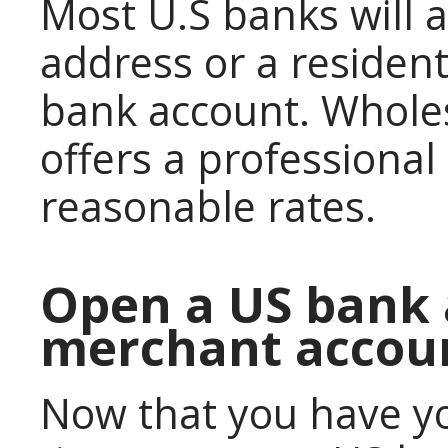
Most U.S banks will 
address or a resident
bank account. Wholes
offers a professional
reasonable rates.
Open a US bank 
merchant accou
Now that you have you