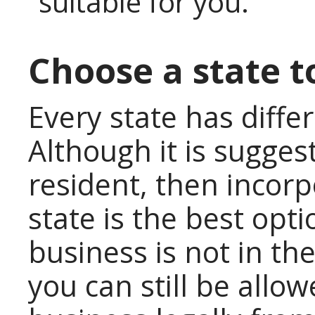
suitable for you.
Choose a state t
Every state has diffe
Although it is sugges
resident, then incor
state is the best opt
business is not in the
you can still be allo