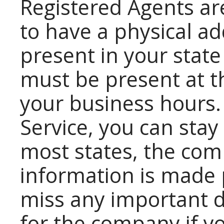
Registered Agents ar
to have a physical a
present in your state
must be present at 
your business hours.
Service, you can sta
most states, the com
information is made p
miss any important 
for the company if yo