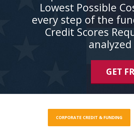
Lowest Possible Co
every step of the fu
Credit Scores Requ
analyzed 
GET F
CORPORATE CREDIT & FUNDING