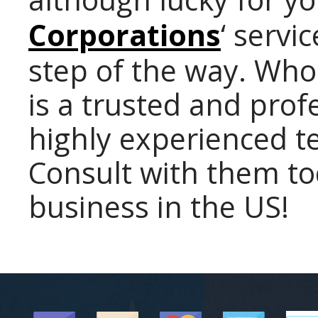
Corporations
‘ servi
step of the way. Who
is a trusted and pro
highly experienced t
Consult with them to
business in the US!