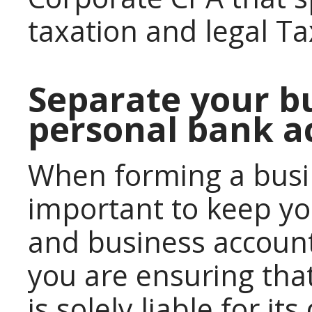
taxation and legal Ta
Separate your b
personal bank a
When forming a busi
important to keep y
and business account
you are ensuring th
is solely liable for it