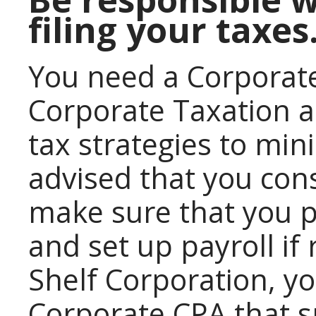
filing your taxes
You need a Corporate
Corporate Taxation a
tax strategies to mini
advised that you con
make sure that you p
and set up payroll if
Shelf Corporation, yo
Corporate CPA that sp