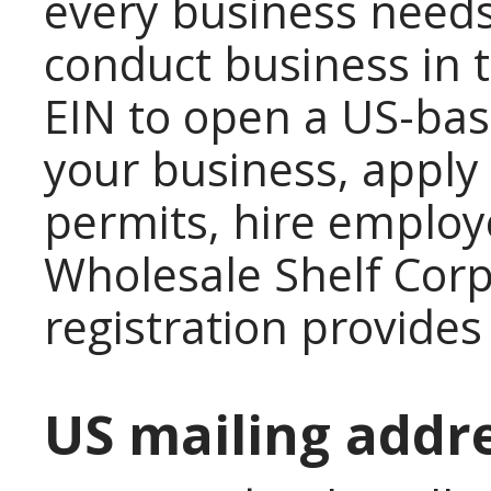
every business needs 
conduct business in 
EIN to open a US-bas
your business, apply 
permits, hire employe
Wholesale Shelf Cor
registration provides
US mailing addr