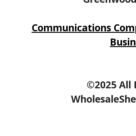
Communications Comp
Busin
©2025 All 
WholesaleShe