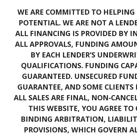
WE ARE COMMITTED TO HELPING 
POTENTIAL. WE ARE NOT A LEND
ALL FINANCING IS PROVIDED BY 
ALL APPROVALS, FUNDING AMOUN
BY EACH LENDER’S UNDERWRI
QUALIFICATIONS. FUNDING CAPA
GUARANTEED. UNSECURED FUND
GUARANTEE, AND SOME CLIENTS 
ALL SALES ARE FINAL, NON-CANC
THIS WEBSITE, YOU AGREE TO 
BINDING ARBITRATION, LIABILI
PROVISIONS, WHICH GOVERN A