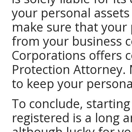
your personal assets
make sure that your 
from your business 
Corporations offers c
Protection Attorney. 
to keep your persona
To conclude, starting
registered is a long 
although lucky for y