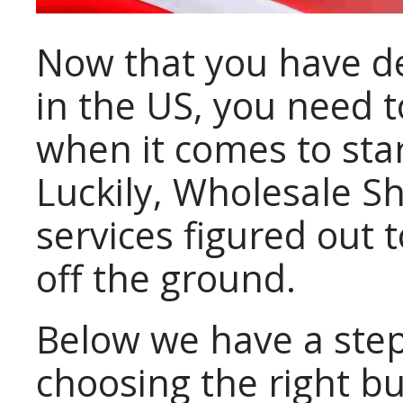
Now that you have de
in the US, you need t
when it comes to sta
Luckily, Wholesale Sh
services figured out 
off the ground.
Below we have a ste
choosing the right bu