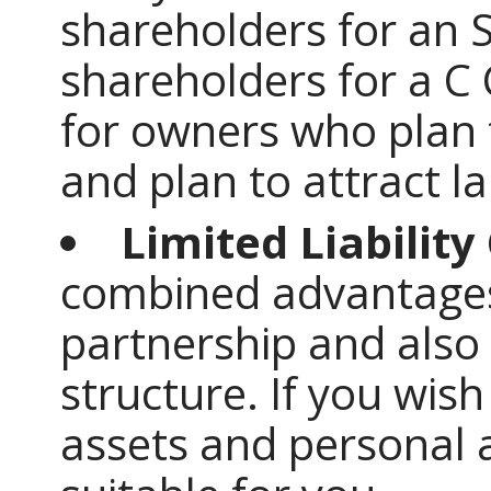
shareholders for an 
shareholders for a C 
for owners who plan 
and plan to attract l
Limited Liabilit
combined advantages
partnership and also 
structure. If you wis
assets and personal a