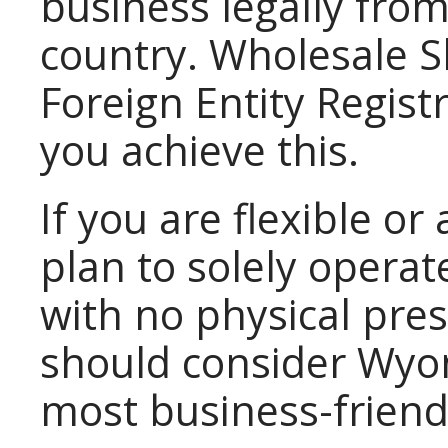
business legally fro
country. Wholesale S
Foreign Entity Registr
you achieve this.
If you are flexible o
plan to solely opera
with no physical pre
should consider Wyo
most business-friendl