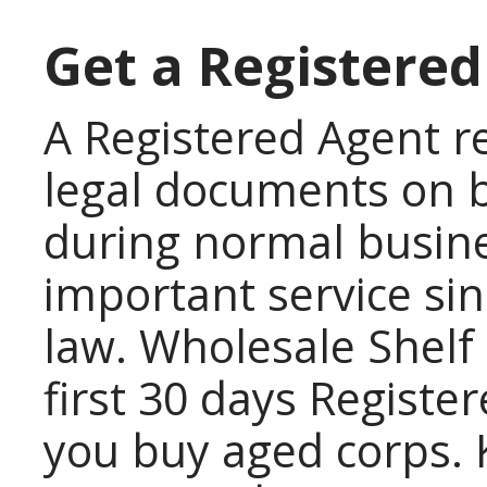
Get a Registered
A Registered Agent re
legal documents on b
during normal busines
important service sinc
law. Wholesale Shelf 
first 30 days Regist
you buy aged corps. 