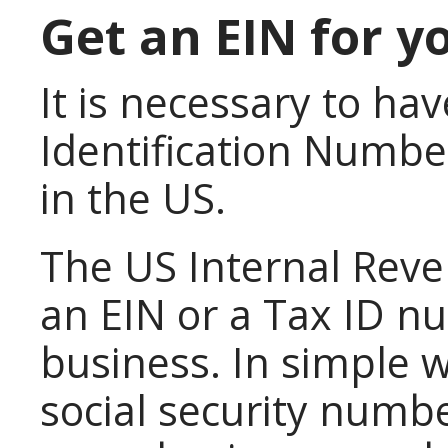
Get an EIN for y
It is necessary to ha
Identification Number
in the US.
The US Internal Reven
an EIN or a Tax ID nu
business. In simple w
social security numb