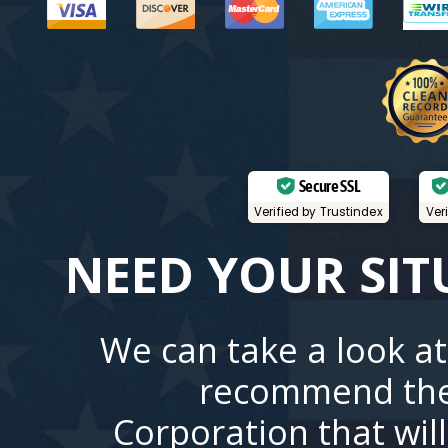
Secure SSL
Verified by Trustindex
Ver
NEED YOUR SIT
We can take a look at
recommend the
Corporation that wil