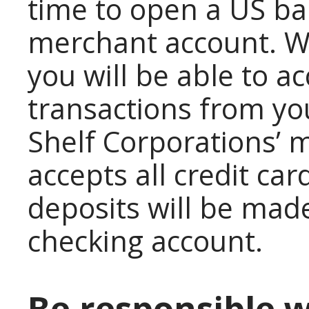
time to open a US ba
merchant account. W
you will be able to a
transactions from yo
Shelf Corporations’ 
accepts all credit ca
deposits will be mad
checking account.
Be responsible 