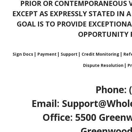
PRIOR OR CONTEMPORANEOUS V
EXCEPT AS EXPRESSLY STATED IN 
GOAL IS TO PROVIDE EXCEPTIONA
OPPORTUNITY F
Sign Docs
Payment
Support
Credit Monitoring
Refe
Dispute Resolution
Pr
Phone: 
Email: Support@Whole
Office: 5500 Greenw
Greenwood V