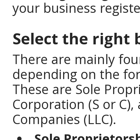
your business regist
Select the right 
There are mainly fou
depending on the for
These are Sole Propri
Corporation (S or C), 
Companies (LLC).
Sole Proprietorsh