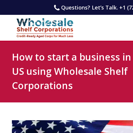
Questions? Let’s Talk. +1 (7
How to start a business in
US using Wholesale Shelf
Corporations