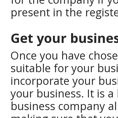
present in the regist
Get your busines
Once you have chose
suitable for your bus
incorporate your busin
your business. It is 
business company all