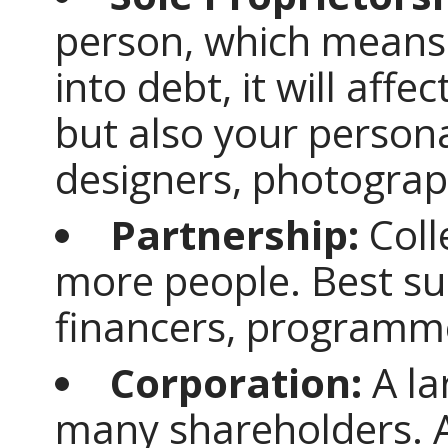
person, which means 
into debt, it will aff
but also your persona
designers, photograph
Partnership:
Coll
more people. Best su
financers, programme
Corporation:
A la
many shareholders. 