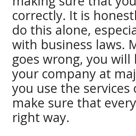
making sure that you
correctly. It is hone
do this alone, especia
with business laws. 
goes wrong, you will 
your company at major
you use the services 
make sure that every
right way.