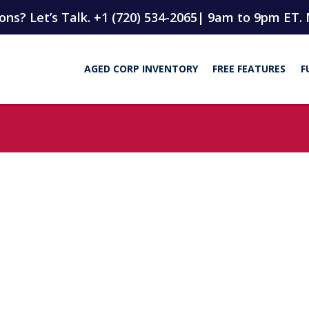
ns? Let’s Talk. +1 (720) 534-2065
| 9am to 9pm ET. 
AGED CORP INVENTORY
FREE FEATURES
F