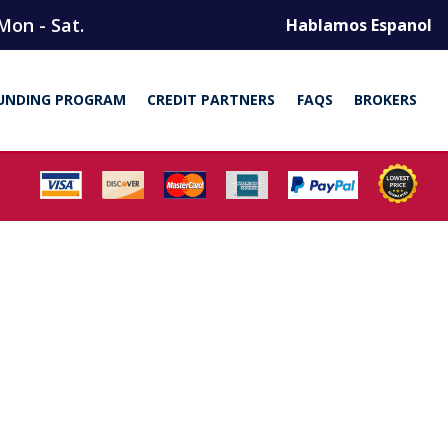
Mon - Sat.
Hablamos Espanol
UNDING PROGRAM
CREDIT PARTNERS
FAQS
BROKERS