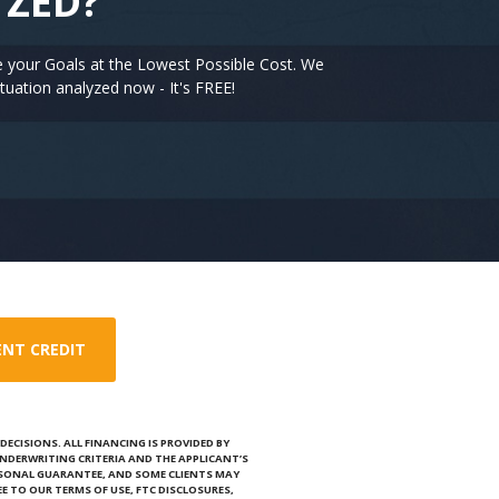
YZED?
e your Goals at the Lowest Possible Cost. We
tuation analyzed now - It's FREE!
ENT CREDIT
ECISIONS. ALL FINANCING IS PROVIDED BY
NDERWRITING CRITERIA AND THE APPLICANT’S
RSONAL GUARANTEE, AND SOME CLIENTS MAY
E TO OUR TERMS OF USE, FTC DISCLOSURES,