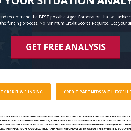
 YOUR SITUATION ANAL
n and recommend the BEST possible Aged Corporation that will achiev
the funding process. No Minimum Credit Scores Required. Get your si
GET FREE ANALYSIS
E CREDIT & FUNDING
CREDIT PARTNERS WITH EXCELL
ENT MAXIMIZE THEIR FUNDING POTENTIAL. WE ARE NOT A LENDER AND DO NOT MAKE CREDIT D
L APPROVALS, FUNDING AMOUNTS, AND TERMS ARE DETERMINED SOLELY BY EACH LENDER’S U
N ESTIMATE ONLY AND IS NOT GUARANTEED. UNSECURED FUNDING GENERALLY REQUIRES A PE
ALES ARE FINAL, NON-CANCELLABLE, AND NON-REFUNDABLE. BY USING THIS WEBSITE, YOU AGRE