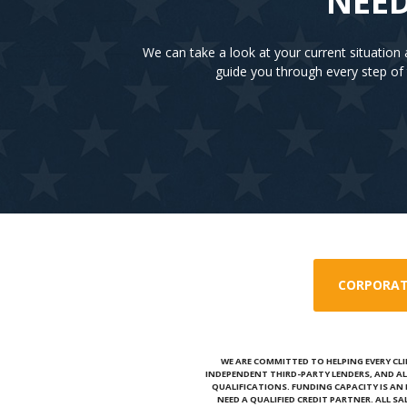
NEED
We can take a look at your current situatio
guide you through every step of 
CORPORAT
WE ARE COMMITTED TO HELPING EVERY CLI
INDEPENDENT THIRD-PARTY LENDERS, AND AL
QUALIFICATIONS. FUNDING CAPACITY IS A
NEED A QUALIFIED CREDIT PARTNER. ALL S