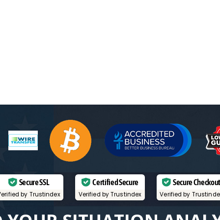
Secure SSL
Certified Secure
Secure Checkou
erified by Trustindex
Verified by Trustindex
Verified by Trustind