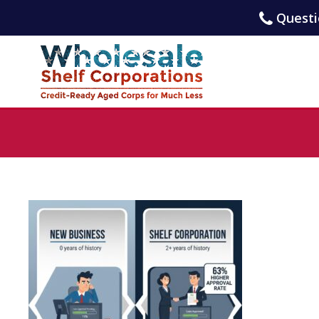
Questio